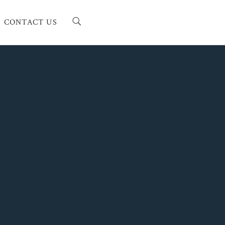
CONTACT US