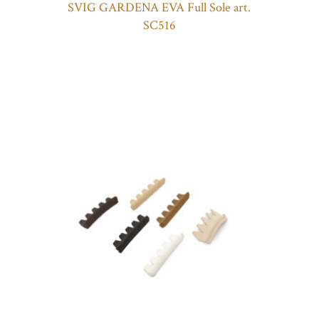
SVIG GARDENA EVA Full Sole art.
SC516