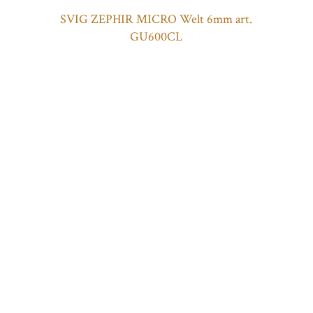
SVIG ZEPHIR MICRO Welt 6mm art.
GU600CL