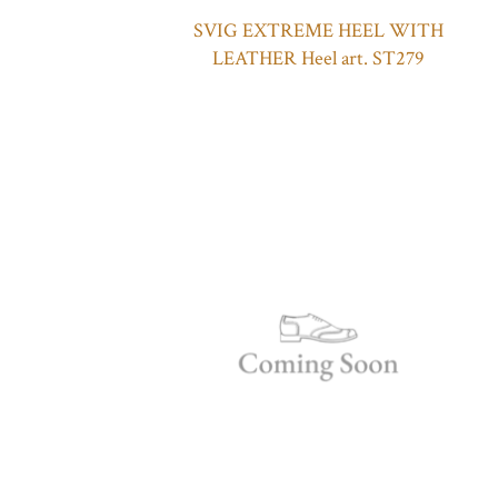
SVIG EXTREME HEEL WITH
LEATHER Heel art. ST279