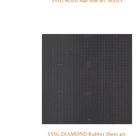
SVIG RODI Half Sole art. MS313
SVIG DIAMOND Rubber Sheet art.