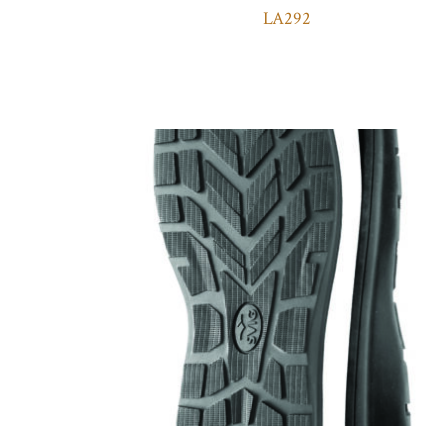
LA292