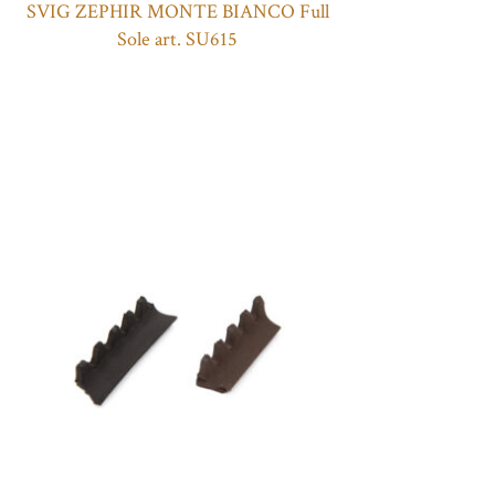
SVIG ZEPHIR MONTE BIANCO Full
Sole art. SU615