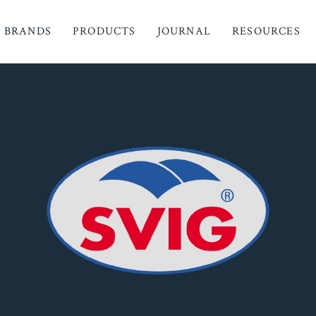
BRANDS
PRODUCTS
JOURNAL
RESOURCES