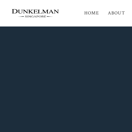
HOME
ABOUT