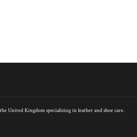
e United Kingdom specializing in leather and shoe care.