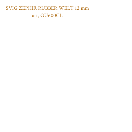
SVIG ZEPHIR RUBBER WELT 12 mm
art, GU600CL