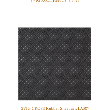
SVIG RODI Heel art. ST413
SVIG CROSS Rubber Sheet art. LA307