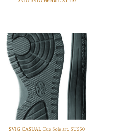
SVIG SVIG Heel art. ST410
SVIG CASUAL Cup Sole art. SU550