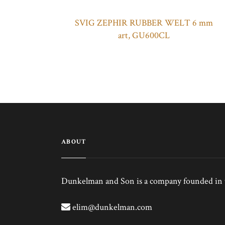
SVIG ZEPHIR RUBBER WELT 6 mm
art, GU600CL
ABOUT
Dunkelman and Son is a company founded in th
elim@dunkelman.com