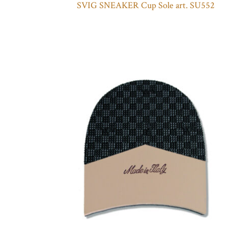
SVIG SNEAKER Cup Sole art. SU552